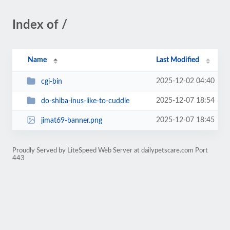
Index of /
Name
Last Modified
2025-12-02 04:40
cgi-bin
2025-12-07 18:54
do-shiba-inus-like-to-cuddle
2025-12-07 18:45
jimat69-banner.png
Proudly Served by LiteSpeed Web Server at dailypetscare.com Port
443