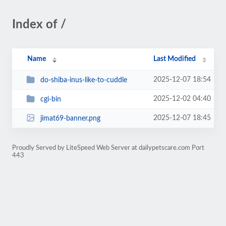
Index of /
Name
Last Modified
2025-12-07 18:54
do-shiba-inus-like-to-cuddle
2025-12-02 04:40
cgi-bin
2025-12-07 18:45
jimat69-banner.png
Proudly Served by LiteSpeed Web Server at dailypetscare.com Port
443